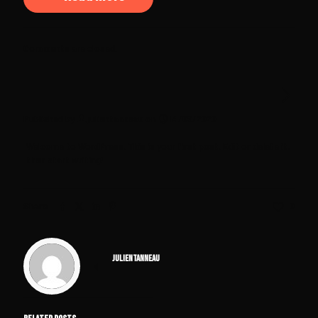
Comments are closed.
Published by
julientanneau
on
14/09/2020
Welcome to WordPress. This is your first post. Edit or delete it,
then start writing!
Share
0
julientanneau