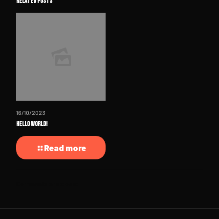
Related posts
16/10/2023
Hello world!
Read more
Comments are closed.