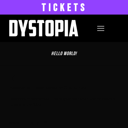
TICKETS
Hello world!
Published by
julientanneau
on
16/10/2023
Welcome to WordPress. This is your first post. Edit or delete it,
then start writing!
Share
0