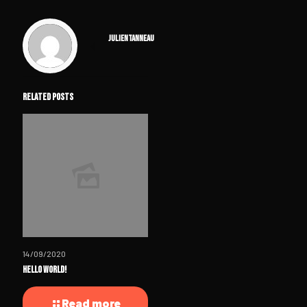
julientanneau
Related posts
14/09/2020
Hello world!
Read more